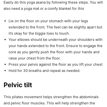
Easily do this yoga asana by following these steps. You will
also need a yoga mat or a comfy blanket for this
Lie on the floor on your stomach with your legs
extended to the front. The feet can be slightly apart but
it’s okay for the biggie toes to touch.
Your elbows should be underneath your shoulders with
your hands extended to the front. Ensure to engage the
core as you gently push the floor with your hands and
raise your chest from the floor.
Press your pelvis against the floor as you lift your chest
Hold for 30 breaths and repeat as needed.
Pelvic tilt
This pilates movement helps strengthen the abdominals
and pelvic floor muscles. This will help strengthen the