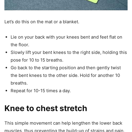
Let’s do this on the mat or a blanket.
Lie on your back with your knees bent and feet flat on
the floor.
Slowly lift your bent knees to the right side, holding this
pose for 10 to 15 breaths.
Go back to the starting position and then gently twist
the bent knees to the other side. Hold for another 10
breaths.
Repeat for 10-15 times a day.
Knee to chest stretch
This simple movement can help lengthen the lower back
muscles, thus preventing the build-up of strains and pain.