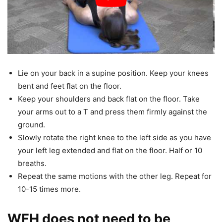
Lie on your back in a supine position. Keep your knees
bent and feet flat on the floor.
Keep your shoulders and back flat on the floor. Take
your arms out to a T and press them firmly against the
ground.
Slowly rotate the right knee to the left side as you have
your left leg extended and flat on the floor. Half or 10
breaths.
Repeat the same motions with the other leg. Repeat for
10-15 times more.
WFH does not need to be