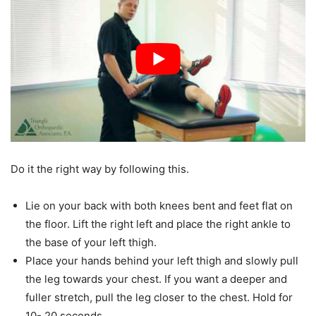
Do it the right way by following this.
Lie on your back with both knees bent and feet flat on
the floor. Lift the right left and place the right ankle to
the base of your left thigh.
Place your hands behind your left thigh and slowly pull
the leg towards your chest. If you want a deeper and
fuller stretch, pull the leg closer to the chest. Hold for
10- 20 seconds.