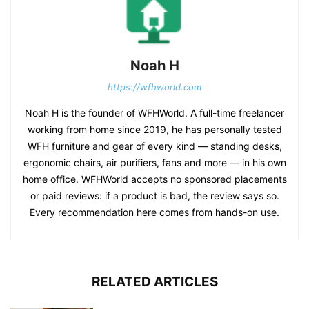
Noah H
https://wfhworld.com
Noah H is the founder of WFHWorld. A full-time freelancer
working from home since 2019, he has personally tested
WFH furniture and gear of every kind — standing desks,
ergonomic chairs, air purifiers, fans and more — in his own
home office. WFHWorld accepts no sponsored placements
or paid reviews: if a product is bad, the review says so.
Every recommendation here comes from hands-on use.
RELATED ARTICLES