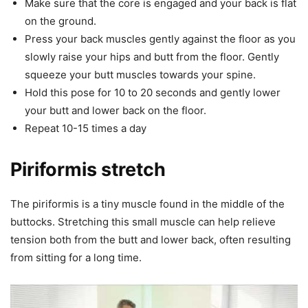
Make sure that the core is engaged and your back is flat
on the ground.
Press your back muscles gently against the floor as you
slowly raise your hips and butt from the floor. Gently
squeeze your butt muscles towards your spine.
Hold this pose for 10 to 20 seconds and gently lower
your butt and lower back on the floor.
Repeat 10-15 times a day
Piriformis stretch
The piriformis is a tiny muscle found in the middle of the
buttocks. Stretching this small muscle can help relieve
tension both from the butt and lower back, often resulting
from sitting for a long time.