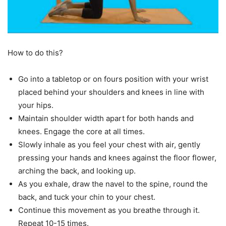
How to do this?
Go into a tabletop or on fours position with your wrist
placed behind your shoulders and knees in line with
your hips.
Maintain shoulder width apart for both hands and
knees. Engage the core at all times.
Slowly inhale as you feel your chest with air, gently
pressing your hands and knees against the floor flower,
arching the back, and looking up.
As you exhale, draw the navel to the spine, round the
back, and tuck your chin to your chest.
Continue this movement as you breathe through it.
Repeat 10-15 times.