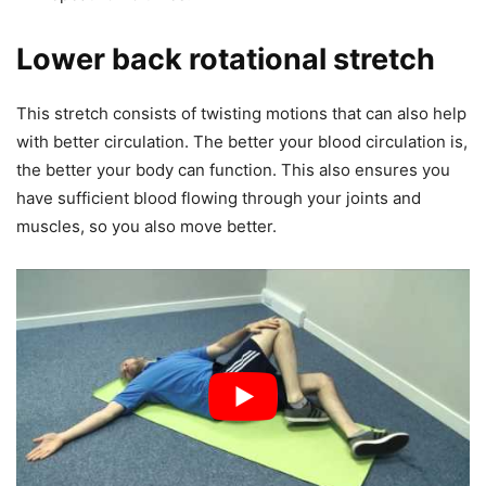
Lower back rotational stretch
This stretch consists of twisting motions that can also help
with better circulation. The better your blood circulation is,
the better your body can function. This also ensures you
have sufficient blood flowing through your joints and
muscles, so you also move better.