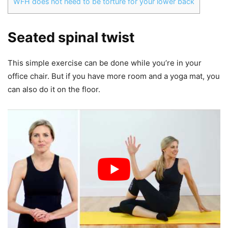
WFH does not need to be torture for your lower back
Seated spinal twist
This simple exercise can be done while you’re in your
office chair. But if you have more room and a yoga mat, you
can also do it on the floor.