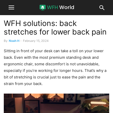
WFH solutions: back
stretches for lower back pain
By
Noah H
-
February 15, 2024
Sitting in front of your desk can take a toll on your lower
back. Even with the most premium standing desk and
ergonomic chair, some discomfort is not unavoidable,
especially if you’re working for longer hours. That’s why a
bit of stretching is crucial just to ease the pain and the
strain from your back.