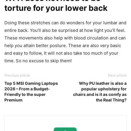
torture for your lower back
Doing these stretches can do wonders for your lumbar and
entire back. You’ll also be surprised at how light you’ll feel.
These movements also help with blood circulation and can
help you attain better posture. These are also very basic
and easy to follow, It will not also take too much of your
time. So no excuse to skip them!
Previous article
Next article
Top 5 MSI Gaming Laptops
Why PU leather is also a
2026 – From a Budget-
popular upholstery for
Friendly to the super
chairs and is it as comfy as
Premium
the Real Thing?