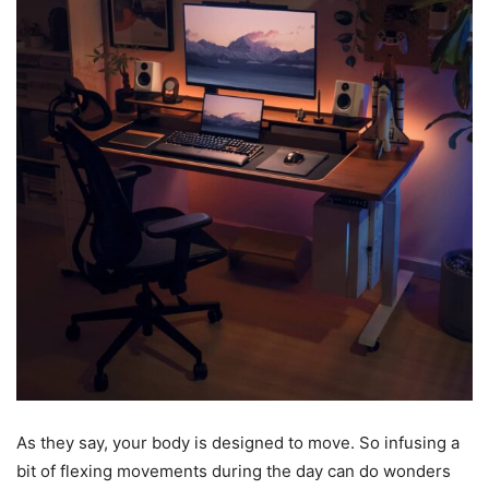
As they say, your body is designed to move. So infusing a
bit of flexing movements during the day can do wonders