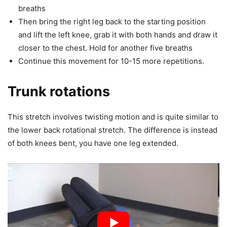
breaths
Then bring the right leg back to the starting position
and lift the left knee, grab it with both hands and draw it
closer to the chest. Hold for another five breaths
Continue this movement for 10-15 more repetitions.
Trunk rotations
This stretch involves twisting motion and is quite similar to
the lower back rotational stretch. The difference is instead
of both knees bent, you have one leg extended.