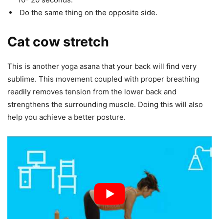
Do the same thing on the opposite side.
Cat cow stretch
This is another yoga asana that your back will find very
sublime. This movement coupled with proper breathing
readily removes tension from the lower back and
strengthens the surrounding muscle. Doing this will also
help you achieve a better posture.