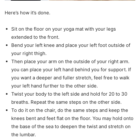
Here’s how it’s done.
Sit on the floor on your yoga mat with your legs
extended to the front.
Bend your left knee and place your left foot outside of
your right thigh.
Then place your arm on the outside of your right arm.
you can place your left hand behind you for support. If
you want a deeper and fuller stretch, feel free to walk
your left hand further to the other side.
Twist your body to the left side and hold for 20 to 30
breaths. Repeat the same steps on the other side.
To do it on the chair, do the same steps and keep the
knees bent and feet flat on the floor. You may hold onto
the base of the sea to deepen the twist and stretch on
the lumbar.