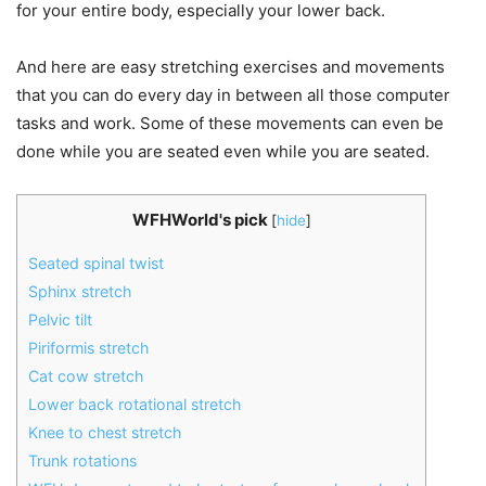
for your entire body, especially your lower back.
And here are easy stretching exercises and movements
that you can do every day in between all those computer
tasks and work. Some of these movements can even be
done while you are seated even while you are seated.
WFHWorld's pick
[
hide
]
Seated spinal twist
Sphinx stretch
Pelvic tilt
Piriformis stretch
Cat cow stretch
Lower back rotational stretch
Knee to chest stretch
Trunk rotations