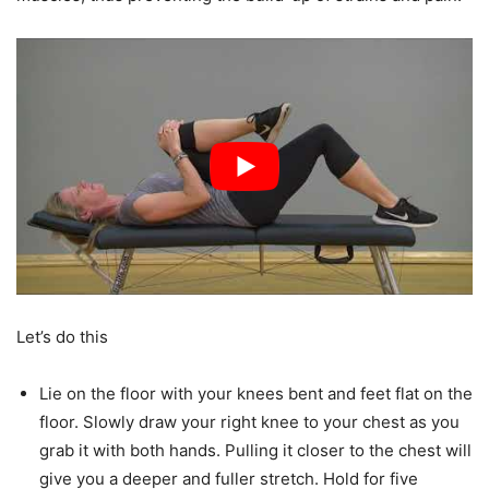
Let’s do this
Lie on the floor with your knees bent and feet flat on the
floor. Slowly draw your right knee to your chest as you
grab it with both hands. Pulling it closer to the chest will
give you a deeper and fuller stretch. Hold for five