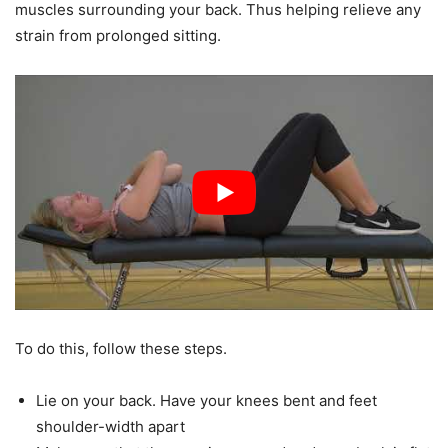
muscles surrounding your back. Thus helping relieve any
strain from prolonged sitting.
To do this, follow these steps.
Lie on your back. Have your knees bent and feet
shoulder-width apart