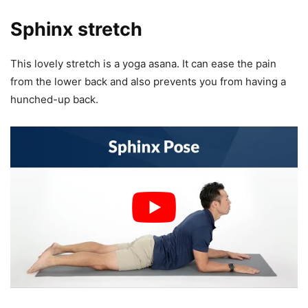
Sphinx stretch
This lovely stretch is a yoga asana. It can ease the pain
from the lower back and also prevents you from having a
hunched-up back.