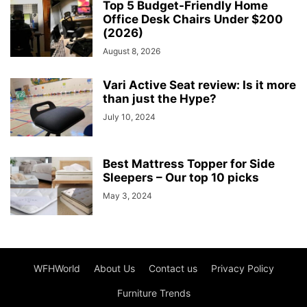
Top 5 Budget-Friendly Home
Office Desk Chairs Under $200
(2026)
August 8, 2026
Vari Active Seat review: Is it more
than just the Hype?
July 10, 2024
Best Mattress Topper for Side
Sleepers – Our top 10 picks
May 3, 2024
WFHWorld
About Us
Contact us
Privacy Policy
Furniture Trends