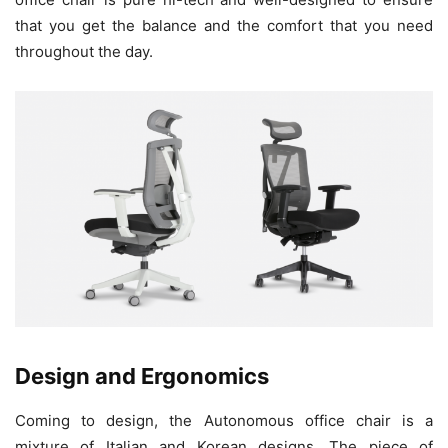
that you get the balance and the comfort that you need
throughout the day.
Design and Ergonomics
Coming to design, the Autonomous office chair is a
mixture of Italian and Korean designs. The piece of