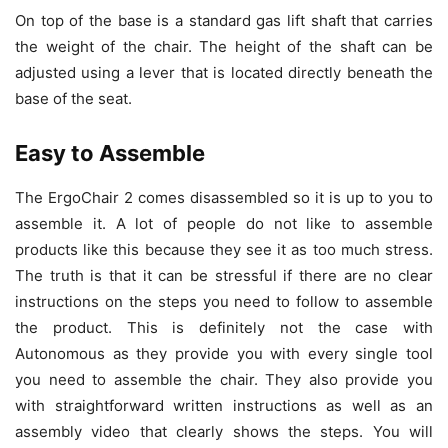
On top of the base is a standard gas lift shaft that carries
the weight of the chair. The height of the shaft can be
adjusted using a lever that is located directly beneath the
base of the seat.
Easy to Assemble
The ErgoChair 2 comes disassembled so it is up to you to
assemble it. A lot of people do not like to assemble
products like this because they see it as too much stress.
The truth is that it can be stressful if there are no clear
instructions on the steps you need to follow to assemble
the product. This is definitely not the case with
Autonomous as they provide you with every single tool
you need to assemble the chair. They also provide you
with straightforward written instructions as well as an
assembly video that clearly shows the steps. You will