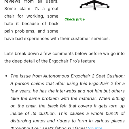
reviews from all users.
Some claim it’s a great
chair for working, some
Check price
hate it because of back
pain problems, and some
have bad experiences with their customer services.
Let’s break down a few comments below before we go into
the deep detail of the Ergochair Pro’s feature
The issue from Autonomous Ergochair 2 Seat Cushion:
A person claims that after using this Ergochair 2 for a
few years, he has the interwebs and not him but others
take the same problem with the material. When sitting
on the chair, the black felt that covers it gets torn up
inside of its cushion. This causes a whole bunch of
disturbing lumps and ridges to form in various places
throughout our seat’s fabric surfaces!
Source