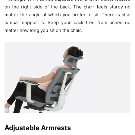
on the right side of the back. The chair feels sturdy no
matter the angle at which you prefer to sit. There is also
lumbar support to keep your back free from aches no
matter how long you sit on the chair.
Adjustable Armrests