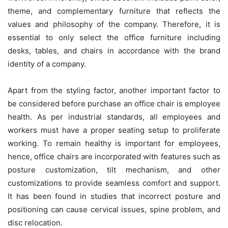
theme, and complementary furniture that reflects the
values and philosophy of the company. Therefore, it is
essential to only select the office furniture including
desks, tables, and chairs in accordance with the brand
identity of a company.
Apart from the styling factor, another important factor to
be considered before purchase an office chair is employee
health. As per industrial standards, all employees and
workers must have a proper seating setup to proliferate
working. To remain healthy is important for employees,
hence, office chairs are incorporated with features such as
posture customization, tilt mechanism, and other
customizations to provide seamless comfort and support.
It has been found in studies that incorrect posture and
positioning can cause cervical issues, spine problem, and
disc relocation.