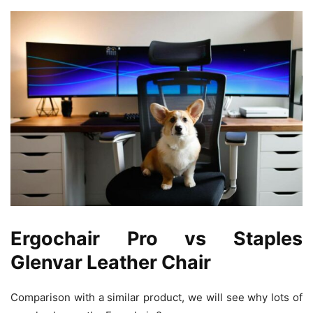
Ergochair Pro vs Staples
Glenvar Leather Chair
Comparison with a similar product, we will see why lots of