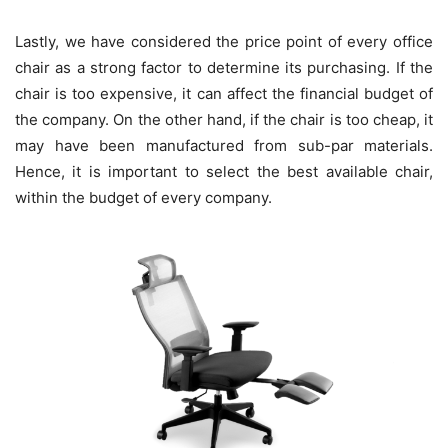
Lastly, we have considered the price point of every office
chair as a strong factor to determine its purchasing. If the
chair is too expensive, it can affect the financial budget of
the company. On the other hand, if the chair is too cheap, it
may have been manufactured from sub-par materials.
Hence, it is important to select the best available chair,
within the budget of every company.