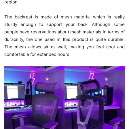
region.
The backrest is made of mesh material which is really
sturdy enough to support your back. Although some
people have reservations about mesh materials in terms of
durability, the one used in this product is quite durable.
The mesh allows air as well, making you feel cool and
comfortable for extended hours.