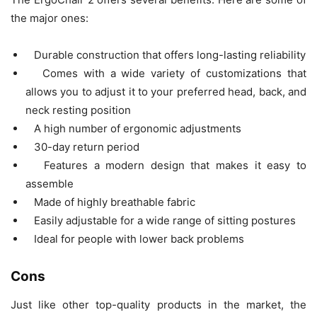
the major ones:
Durable construction that offers long-lasting reliability
Comes with a wide variety of customizations that
allows you to adjust it to your preferred head, back, and
neck resting position
A high number of ergonomic adjustments
30-day return period
Features a modern design that makes it easy to
assemble
Made of highly breathable fabric
Easily adjustable for a wide range of sitting postures
Ideal for people with lower back problems
Cons
Just like other top-quality products in the market, the