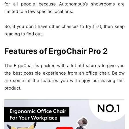
for all people because Autonomous’s showrooms are
limited to a few specific locations.
So, if you don’t have other chances to try first, then keep
reading to find out.
Features of ErgoChair Pro 2
The ErgoChair is packed with a lot of features to give you
the best possible experience from an office chair. Below
are some of the features you will enjoy purchasing this
product.