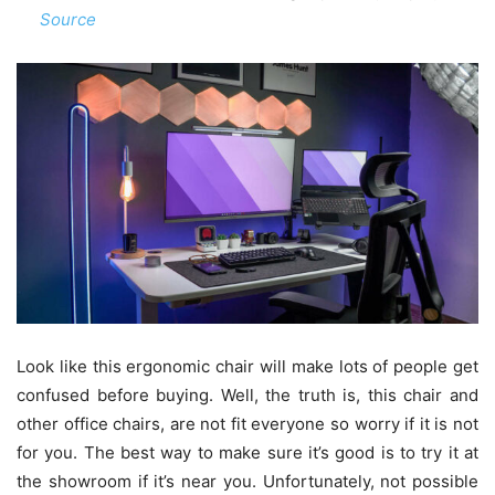
Source
Look like this ergonomic chair will make lots of people get
confused before buying. Well, the truth is, this chair and
other office chairs, are not fit everyone so worry if it is not
for you. The best way to make sure it’s good is to try it at
the showroom if it’s near you. Unfortunately, not possible