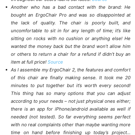
Another who has a bad contact with the brand: He
bought an ErgoChair Pro and was so disappointed at
the lack of quality. The chair is poorly built, and
uncomfortable to sit in for any length of time; it’s like
sitting on rocks with no cushion or anything else! He
wanted the money back but the brand won’t allow him
or others to return a chair for a refund if didn’t buy an
item at full price!
Source
As I assemble my ErgoChair 2, the features and comfort
of this chair are finally making sense. It took me 20
minutes to put together but it’s worth every second!
This thing has so many options that you can adjust
according to your needs – not just physical ones either;
there is an app for iPhone/android available as well if
needed (not tested). So far everything seems perfect
with no real complaints other than maybe wanting more
time on hand before finishing up today’s project…