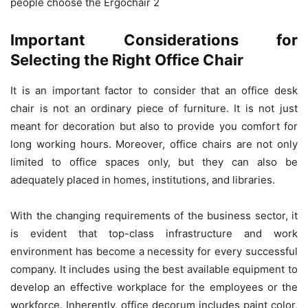
people choose the Ergochair 2
Important Considerations for
Selecting the Right Office Chair
It is an important factor to consider that an office desk
chair is not an ordinary piece of furniture. It is not just
meant for decoration but also to provide you comfort for
long working hours. Moreover, office chairs are not only
limited to office spaces only, but they can also be
adequately placed in homes, institutions, and libraries.
With the changing requirements of the business sector, it
is evident that top-class infrastructure and work
environment has become a necessity for every successful
company. It includes using the best available equipment to
develop an effective workplace for the employees or the
workforce. Inherently, office decorum includes paint color,