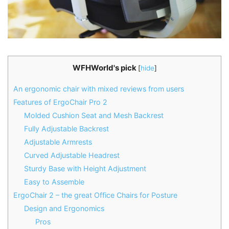
WFHWorld's pick
[
hide
]
An ergonomic chair with mixed reviews from users
Features of ErgoChair Pro 2
Molded Cushion Seat and Mesh Backrest
Fully Adjustable Backrest
Adjustable Armrests
Curved Adjustable Headrest
Sturdy Base with Height Adjustment
Easy to Assemble
ErgoChair 2 – the great Office Chairs for Posture
Design and Ergonomics
Pros