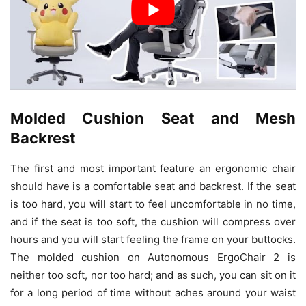
Molded Cushion Seat and Mesh
Backrest
The first and most important feature an ergonomic chair
should have is a comfortable seat and backrest. If the seat
is too hard, you will start to feel uncomfortable in no time,
and if the seat is too soft, the cushion will compress over
hours and you will start feeling the frame on your buttocks.
The molded cushion on Autonomous ErgoChair 2 is
neither too soft, nor too hard; and as such, you can sit on it
for a long period of time without aches around your waist