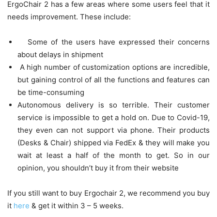
ErgoChair 2 has a few areas where some users feel that it
needs improvement. These include:
Some of the users have expressed their concerns
about delays in shipment
A high number of customization options are incredible,
but gaining control of all the functions and features can
be time-consuming
Autonomous delivery is so terrible. Their customer
service is impossible to get a hold on. Due to Covid-19,
they even can not support via phone. Their products
(Desks & Chair) shipped via FedEx & they will make you
wait at least a half of the month to get. So in our
opinion, you shouldn’t buy it from their website
If you still want to buy Ergochair 2, we recommend you buy
it
here
& get it within 3 – 5 weeks.