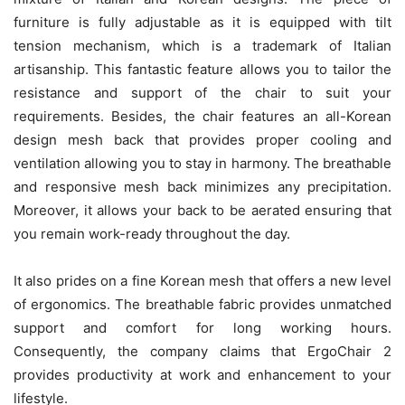
furniture is fully adjustable as it is equipped with tilt
tension mechanism, which is a trademark of Italian
artisanship. This fantastic feature allows you to tailor the
resistance and support of the chair to suit your
requirements. Besides, the chair features an all-Korean
design mesh back that provides proper cooling and
ventilation allowing you to stay in harmony. The breathable
and responsive mesh back minimizes any precipitation.
Moreover, it allows your back to be aerated ensuring that
you remain work-ready throughout the day.
It also prides on a fine Korean mesh that offers a new level
of ergonomics. The breathable fabric provides unmatched
support and comfort for long working hours.
Consequently, the company claims that ErgoChair 2
provides productivity at work and enhancement to your
lifestyle.