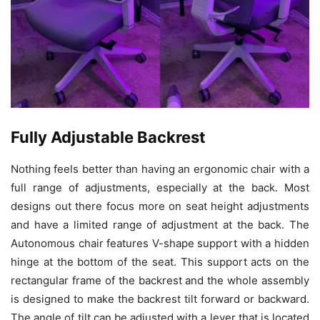
Fully Adjustable Backrest
Nothing feels better than having an ergonomic chair with a
full range of adjustments, especially at the back. Most
designs out there focus more on seat height adjustments
and have a limited range of adjustment at the back. The
Autonomous chair features V-shape support with a hidden
hinge at the bottom of the seat. This support acts on the
rectangular frame of the backrest and the whole assembly
is designed to make the backrest tilt forward or backward.
The angle of tilt can be adjusted with a lever that is located