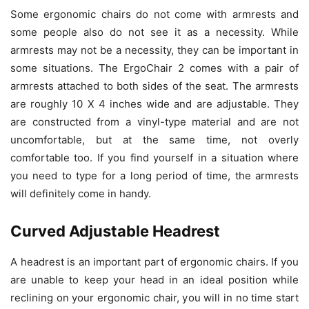
Some ergonomic chairs do not come with armrests and
some people also do not see it as a necessity. While
armrests may not be a necessity, they can be important in
some situations. The ErgoChair 2 comes with a pair of
armrests attached to both sides of the seat. The armrests
are roughly 10 X 4 inches wide and are adjustable. They
are constructed from a vinyl-type material and are not
uncomfortable, but at the same time, not overly
comfortable too. If you find yourself in a situation where
you need to type for a long period of time, the armrests
will definitely come in handy.
Curved Adjustable Headrest
A headrest is an important part of ergonomic chairs. If you
are unable to keep your head in an ideal position while
reclining on your ergonomic chair, you will in no time start