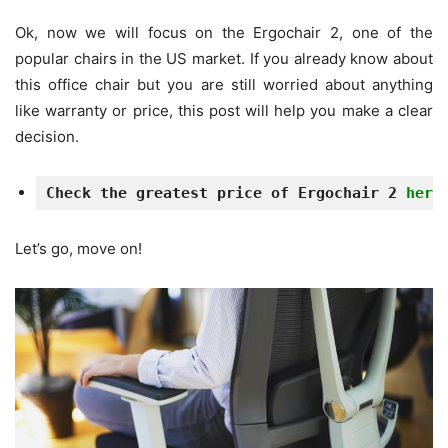
Ok, now we will focus on the Ergochair 2, one of the
popular chairs in the US market. If you already know about
this office chair but you are still worried about anything
like warranty or price, this post will help you make a clear
decision.
Check the greatest price of Ergochair 2 
here
Let’s go, move on!