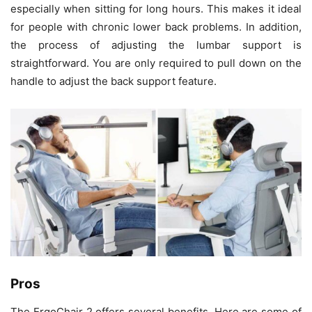
especially when sitting for long hours. This makes it ideal
for people with chronic lower back problems. In addition,
the process of adjusting the lumbar support is
straightforward. You are only required to pull down on the
handle to adjust the back support feature.
Pros
The ErgoChair 2 offers several benefits. Here are some of