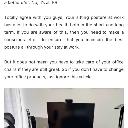
a better life”
. No, it’s all PR
Totally agree with you guys, Your sitting posture at work
has a lot to do with your health both in the short and long
term. If you are aware of this, then you need to make a
conscious effort to ensure that you maintain the best
posture all through your stay at work.
But it does not mean you have to take care of your office
chairs if they are still great. So if you don’t have to change
your office products, just ignore this article.