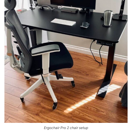
Ergochair Pro 2 chair setup