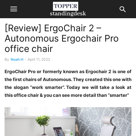
[Review] ErgoChair 2 –
Autonomous Ergochair Pro
office chair
By
Noah H
-
April 11, 2022
ErgoChair Pro or formerly known as Ergochair 2 is one of
the first chairs of Autonomous. They created this one with
the slogan “work smarter”. Today we will take a look at
this office chair & you can see more detail than “smarter”