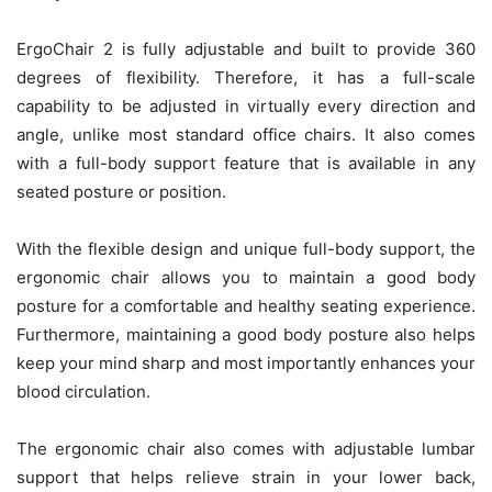
ErgoChair 2 is fully adjustable and built to provide 360
degrees of flexibility. Therefore, it has a full-scale
capability to be adjusted in virtually every direction and
angle, unlike most standard office chairs. It also comes
with a full-body support feature that is available in any
seated posture or position.
With the flexible design and unique full-body support, the
ergonomic chair allows you to maintain a good body
posture for a comfortable and healthy seating experience.
Furthermore, maintaining a good body posture also helps
keep your mind sharp and most importantly enhances your
blood circulation.
The ergonomic chair also comes with adjustable lumbar
support that helps relieve strain in your lower back,