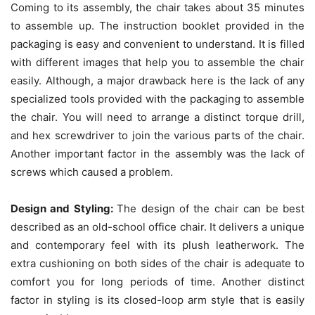
Coming to its assembly, the chair takes about 35 minutes
to assemble up. The instruction booklet provided in the
packaging is easy and convenient to understand. It is filled
with different images that help you to assemble the chair
easily. Although, a major drawback here is the lack of any
specialized tools provided with the packaging to assemble
the chair. You will need to arrange a distinct torque drill,
and hex screwdriver to join the various parts of the chair.
Another important factor in the assembly was the lack of
screws which caused a problem.
Design and Styling:
The design of the chair can be best
described as an old-school office chair. It delivers a unique
and contemporary feel with its plush leatherwork. The
extra cushioning on both sides of the chair is adequate to
comfort you for long periods of time. Another distinct
factor in styling is its closed-loop arm style that is easily