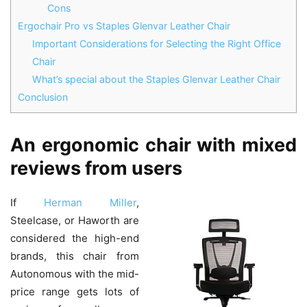
Cons
Ergochair Pro vs Staples Glenvar Leather Chair
Important Considerations for Selecting the Right Office
Chair
What’s special about the Staples Glenvar Leather Chair
Conclusion
An ergonomic chair with mixed
reviews from users
If
Herman Miller
,
Steelcase, or Haworth are
considered the high-end
brands, this chair from
Autonomous with the mid-
price range gets lots of