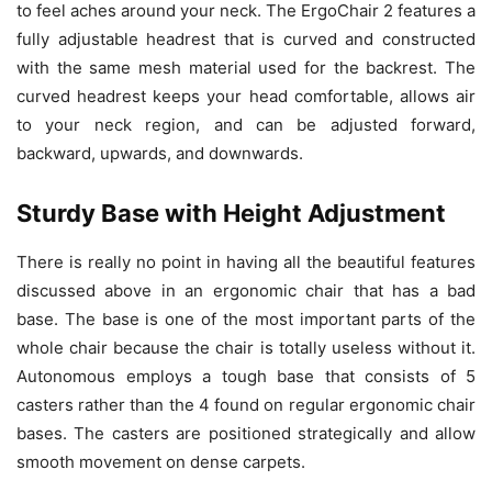
to feel aches around your neck. The ErgoChair 2 features a
fully adjustable headrest that is curved and constructed
with the same mesh material used for the backrest. The
curved headrest keeps your head comfortable, allows air
to your neck region, and can be adjusted forward,
backward, upwards, and downwards.
Sturdy Base with Height Adjustment
There is really no point in having all the beautiful features
discussed above in an ergonomic chair that has a bad
base. The base is one of the most important parts of the
whole chair because the chair is totally useless without it.
Autonomous employs a tough base that consists of 5
casters rather than the 4 found on regular ergonomic chair
bases. The casters are positioned strategically and allow
smooth movement on dense carpets.