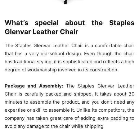
What’s special about the Staples
Glenvar Leather Chair
The Staples Glenvar Leather Chair is a comfortable chair
that has a very old-school design. Even though the chair
has traditional styling, it is sophisticated and reflects a high
degree of workmanship involved in its construction.
Package and Assembly:
The Staples Glenvar Leather
Chair is carefully packed and shipped. It takes about 30
minutes to assemble the product, and you don’t need any
expertise or skill to assemble it. Unlike its competitors, the
company has taken great care of adding extra padding to
avoid any damage to the chair while shipping.