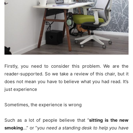
Firstly, you need to consider this problem. We are the
reader-supported. So we take a review of this chair, but it
does not mean you have to believe what you had read. It’s
just experience
Sometimes, the experience is wrong
Such as a lot of people believe that “
sitting is the new
smoking
…” or “y
ou need a standing desk to help you have