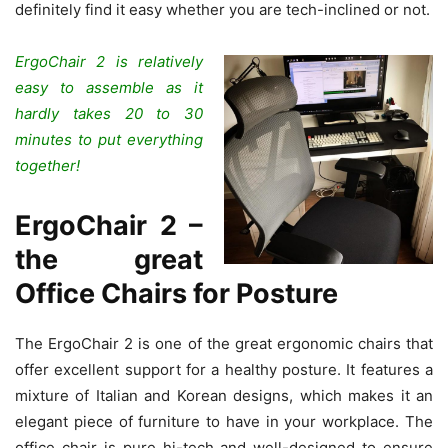
definitely find it easy whether you are tech-inclined or not.
ErgoChair 2 is relatively
easy to assemble as it
hardly takes 20 to 30
minutes to put everything
together!
ErgoChair 2 –
the great
Office Chairs for Posture
The ErgoChair 2 is one of the great ergonomic chairs that
offer excellent support for a healthy posture. It features a
mixture of Italian and Korean designs, which makes it an
elegant piece of furniture to have in your workplace. The
office chair is pure hi-tech and well-designed to ensure