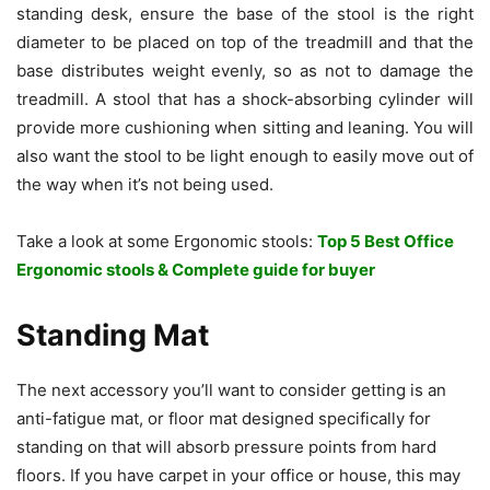
standing desk, ensure the base of the stool is the right
diameter to be placed on top of the treadmill and that the
base distributes weight evenly, so as not to damage the
treadmill. A stool that has a shock-absorbing cylinder will
provide more cushioning when sitting and leaning. You will
also want the stool to be light enough to easily move out of
the way when it’s not being used.
Take a look at some Ergonomic stools:
Top 5 Best Office
Ergonomic stools & Complete guide for buyer
Standing Mat
The next accessory you’ll want to consider getting is an
anti-fatigue mat, or floor mat designed specifically for
standing on that will absorb pressure points from hard
floors. If you have carpet in your office or house, this may