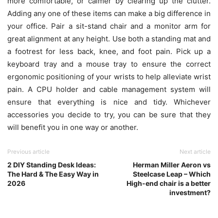
more comfortable, or calmer by clearing up the clutter.
Adding any one of these items can make a big difference in
your office. Pair a sit-stand chair and a monitor arm for
great alignment at any height. Use both a standing mat and
a footrest for less back, knee, and foot pain. Pick up a
keyboard tray and a mouse tray to ensure the correct
ergonomic positioning of your wrists to help alleviate wrist
pain. A CPU holder and cable management system will
ensure that everything is nice and tidy. Whichever
accessories you decide to try, you can be sure that they
will benefit you in one way or another.
Previous article
Next article
2 DIY Standing Desk Ideas:
Herman Miller Aeron vs
The Hard & The Easy Way in
Steelcase Leap – Which
2026
High-end chair is a better
investment?