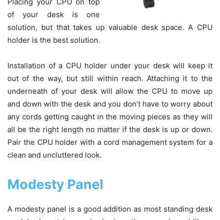
Placing your CPU on top
of your desk is one
solution, but that takes up valuable desk space. A CPU
holder is the best solution.
Installation of a CPU holder under your desk will keep it
out of the way, but still within reach. Attaching it to the
underneath of your desk will allow the CPU to move up
and down with the desk and you don’t have to worry about
any cords getting caught in the moving pieces as they will
all be the right length no matter if the desk is up or down.
Pair the CPU holder with a cord management system for a
clean and uncluttered look.
Modesty Panel
A modesty panel is a good addition as most standing desk