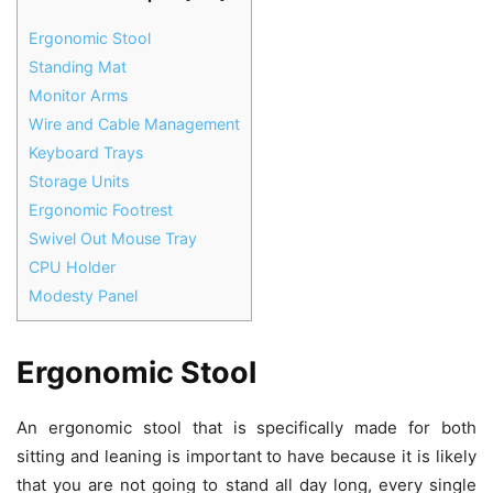
Ergonomic Stool
Standing Mat
Monitor Arms
Wire and Cable Management
Keyboard Trays
Storage Units
Ergonomic Footrest
Swivel Out Mouse Tray
CPU Holder
Modesty Panel
Ergonomic Stool
An ergonomic stool that is specifically made for both
sitting and leaning is important to have because it is likely
that you are not going to stand all day long, every single