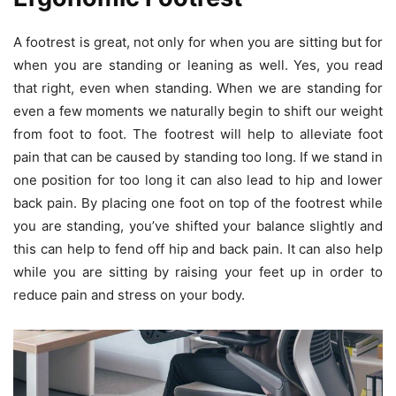
A footrest is great, not only for when you are sitting but for
when you are standing or leaning as well. Yes, you read
that right, even when standing. When we are standing for
even a few moments we naturally begin to shift our weight
from foot to foot. The footrest will help to alleviate foot
pain that can be caused by standing too long. If we stand in
one position for too long it can also lead to hip and lower
back pain. By placing one foot on top of the footrest while
you are standing, you’ve shifted your balance slightly and
this can help to fend off hip and back pain. It can also help
while you are sitting by raising your feet up in order to
reduce pain and stress on your body.