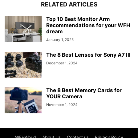
RELATED ARTICLES
Top 10 Best Monitor Arm
Recommendations for your WFH
dream
January 1, 2025
The 8 Best Lenses for Sony A7 III
December 1, 2024
The 8 Best Memory Cards for
YOUR Camera
November 1, 2024
WFHWorld
About Us
Contact us
Privacy Policy