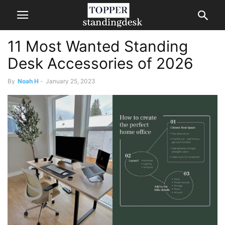
11 Most Wanted Standing
Desk Accessories of 2026
By
Noah H
-
January 25, 2023