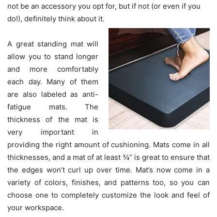
not be an accessory you opt for, but if not (or even if you
do!), definitely think about it.
A great standing mat will
allow you to stand longer
and more comfortably
each day. Many of them
are also labeled as anti-
fatigue mats. The
thickness of the mat is
very important in
providing the right amount of cushioning. Mats come in all
thicknesses, and a mat of at least ¾” is great to ensure that
the edges won’t curl up over time. Mat’s now come in a
variety of colors, finishes, and patterns too, so you can
choose one to completely customize the look and feel of
your workspace.