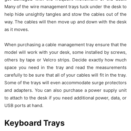
Many of the wire management trays tuck under the desk to
help hide unsightly tangles and stow the cables out of the
way. The cables will then move up and down with the desk
as it moves.
When purchasing a cable management tray ensure that the
model will work with your desk, some installed by screws,
others by tape or Velcro strips. Decide exactly how much
space you need in the tray and read the measurements
carefully to be sure that all of your cables will fit in the tray.
Some of the trays will even accommodate surge protectors
and adapters. You can also purchase a power supply unit
to attach to the desk if you need additional power, data, or
USB ports at hand.
Keyboard Trays