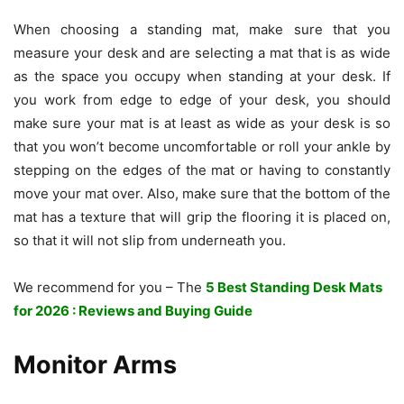
When choosing a standing mat, make sure that you
measure your desk and are selecting a mat that is as wide
as the space you occupy when standing at your desk. If
you work from edge to edge of your desk, you should
make sure your mat is at least as wide as your desk is so
that you won’t become uncomfortable or roll your ankle by
stepping on the edges of the mat or having to constantly
move your mat over. Also, make sure that the bottom of the
mat has a texture that will grip the flooring it is placed on,
so that it will not slip from underneath you.
We recommend for you – The
5 Best Standing Desk Mats
for 2026 : Reviews and Buying Guide
Monitor Arms