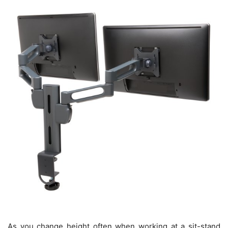
As you change height often when working at a sit-stand