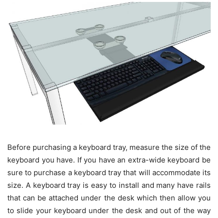
Before purchasing a keyboard tray, measure the size of the
keyboard you have. If you have an extra-wide keyboard be
sure to purchase a keyboard tray that will accommodate its
size. A keyboard tray is easy to install and many have rails
that can be attached under the desk which then allow you
to slide your keyboard under the desk and out of the way