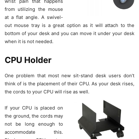
wrist pain that happens
from utilizing the mouse
at a flat angle. A swivel-
out mouse tray is a great option as it will attach to the
bottom of your desk and you can move it under your desk
when it is not needed.
CPU Holder
One problem that most new sit-stand desk users don’t
think of is the placement of their CPU. As your desk rises,
the cords to your CPU will rise as well.
If your CPU is placed on
the ground, the cords may
not be long enough to
accommodate this.