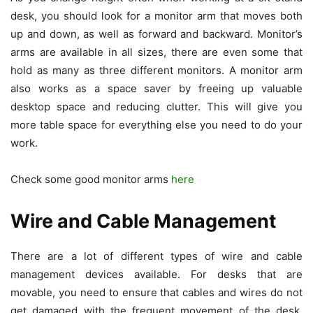
desk, you should look for a monitor arm that moves both
up and down, as well as forward and backward. Monitor’s
arms are available in all sizes, there are even some that
hold as many as three different monitors. A monitor arm
also works as a space saver by freeing up valuable
desktop space and reducing clutter. This will give you
more table space for everything else you need to do your
work.
Check some good monitor arms
here
Wire and Cable Management
There are a lot of different types of wire and cable
management devices available. For desks that are
movable, you need to ensure that cables and wires do not
get damaged with the frequent movement of the desk.