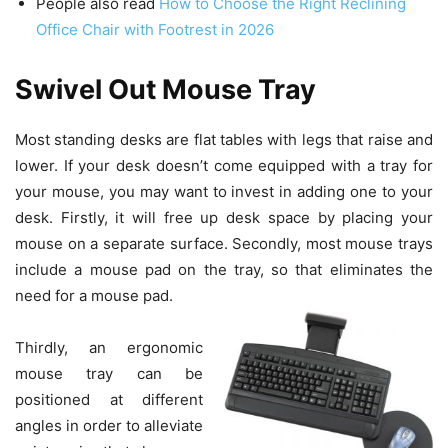
People also read
How to Choose the Right Reclining
Office Chair with Footrest in 2026
Swivel Out Mouse Tray
Most standing desks are flat tables with legs that raise and
lower. If your desk doesn’t come equipped with a tray for
your mouse, you may want to invest in adding one to your
desk. Firstly, it will free up desk space by placing your
mouse on a separate surface. Secondly, most mouse trays
include a mouse pad on the tray, so that eliminates the
need for a mouse pad.
Thirdly, an ergonomic
mouse tray can be
positioned at different
angles in order to alleviate