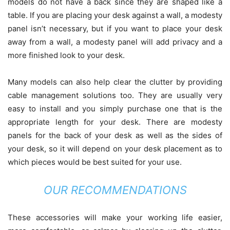
models do not have a back since they are shaped like a
table. If you are placing your desk against a wall, a modesty
panel isn’t necessary, but if you want to place your desk
away from a wall, a modesty panel will add privacy and a
more finished look to your desk.
Many models can also help clear the clutter by providing
cable management solutions too. They are usually very
easy to install and you simply purchase one that is the
appropriate length for your desk. There are modesty
panels for the back of your desk as well as the sides of
your desk, so it will depend on your desk placement as to
which pieces would be best suited for your use.
OUR RECOMMENDATIONS
These accessories will make your working life easier,