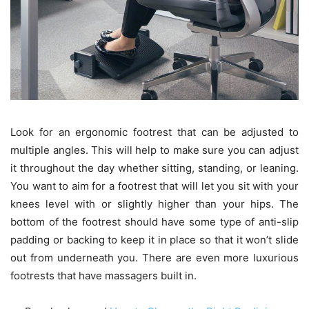
Look for an ergonomic footrest that can be adjusted to
multiple angles. This will help to make sure you can adjust
it throughout the day whether sitting, standing, or leaning.
You want to aim for a footrest that will let you sit with your
knees level with or slightly higher than your hips. The
bottom of the footrest should have some type of anti-slip
padding or backing to keep it in place so that it won’t slide
out from underneath you. There are even more luxurious
footrests that have massagers built in.