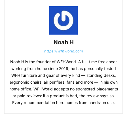
Noah H
https://wfhworld.com
Noah H is the founder of WFHWorld. A full-time freelancer
working from home since 2019, he has personally tested
WFH furniture and gear of every kind — standing desks,
ergonomic chairs, air purifiers, fans and more — in his own
home office. WFHWorld accepts no sponsored placements
or paid reviews: if a product is bad, the review says so.
Every recommendation here comes from hands-on use.