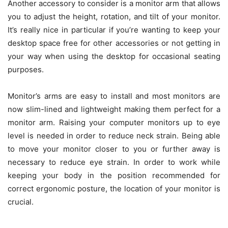
Another accessory to consider is a monitor arm that allows
you to adjust the height, rotation, and tilt of your monitor.
It’s really nice in particular if you’re wanting to keep your
desktop space free for other accessories or not getting in
your way when using the desktop for occasional seating
purposes.
Monitor’s arms are easy to install and most monitors are
now slim-lined and lightweight making them perfect for a
monitor arm. Raising your computer monitors up to eye
level is needed in order to reduce neck strain. Being able
to move your monitor closer to you or further away is
necessary to reduce eye strain. In order to work while
keeping your body in the position recommended for
correct ergonomic posture, the location of your monitor is
crucial.