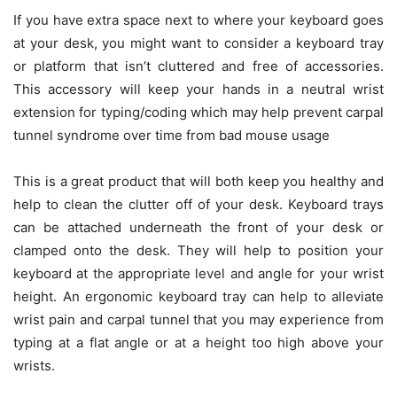
If you have extra space next to where your keyboard goes
at your desk, you might want to consider a keyboard tray
or platform that isn’t cluttered and free of accessories.
This accessory will keep your hands in a neutral wrist
extension for typing/coding which may help prevent carpal
tunnel syndrome over time from bad mouse usage
This is a great product that will both keep you healthy and
help to clean the clutter off of your desk. Keyboard trays
can be attached underneath the front of your desk or
clamped onto the desk. They will help to position your
keyboard at the appropriate level and angle for your wrist
height. An ergonomic keyboard tray can help to alleviate
wrist pain and carpal tunnel that you may experience from
typing at a flat angle or at a height too high above your
wrists.