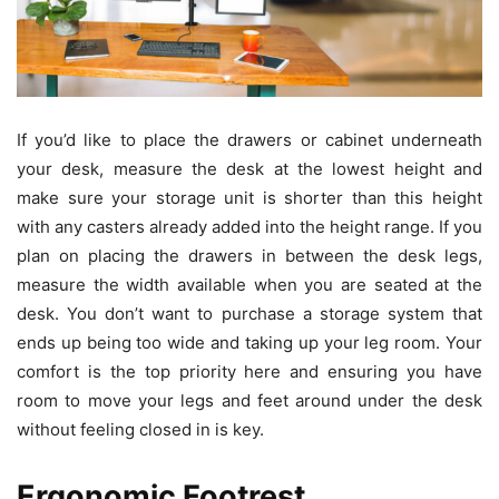
If you’d like to place the drawers or cabinet underneath
your desk, measure the desk at the lowest height and
make sure your storage unit is shorter than this height
with any casters already added into the height range. If you
plan on placing the drawers in between the desk legs,
measure the width available when you are seated at the
desk. You don’t want to purchase a storage system that
ends up being too wide and taking up your leg room. Your
comfort is the top priority here and ensuring you have
room to move your legs and feet around under the desk
without feeling closed in is key.
Ergonomic Footrest