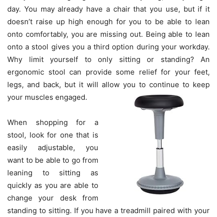
day. You may already have a chair that you use, but if it
doesn’t raise up high enough for you to be able to lean
onto comfortably, you are missing out. Being able to lean
onto a stool gives you a third option during your workday.
Why limit yourself to only sitting or standing? An
ergonomic stool can provide some relief for your feet,
legs, and back, but it will allow you to continue to keep
your muscles engaged.
When shopping for a
stool, look for one that is
easily adjustable, you
want to be able to go from
leaning to sitting as
quickly as you are able to
change your desk from
standing to sitting. If you have a treadmill paired with your