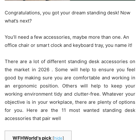
Congratulations, you got your dream standing desk! Now
what’s next?
You’ll need a few accessories, maybe more than one. An
office chair or smart clock and keyboard tray, you name it!
There are a lot of different standing desk accessories on
the market in 2026 . Some will help to ensure you feel
good by making sure you are comfortable and working in
an ergonomic position. Others will help to keep your
working environment tidy and clutter-free. Whatever your
objective is in your workplace, there are plenty of options
for you. Here are the 11 most wanted standing desk
accessories that pair well
WFHWorld's pick
[
hide
]