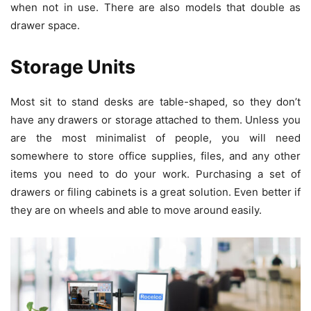
when not in use. There are also models that double as
drawer space.
Storage Units
Most sit to stand desks are table-shaped, so they don’t
have any drawers or storage attached to them. Unless you
are the most minimalist of people, you will need
somewhere to store office supplies, files, and any other
items you need to do your work. Purchasing a set of
drawers or filing cabinets is a great solution. Even better if
they are on wheels and able to move around easily.